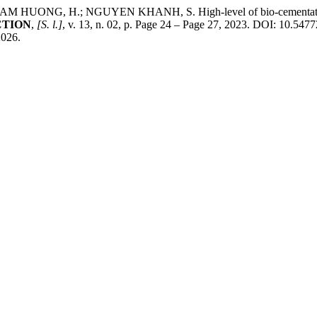
 H.; NGUYEN KHANH, S. High-level of bio-cementation by mic
CTION
,
[S. l.]
, v. 13, n. 02, p. Page 24 – Page 27, 2023. DOI: 10.547
2026.