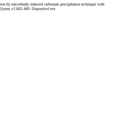
robially induced carbonate precipitation technique with
72/jomc.v13i02.489. Disponível em: