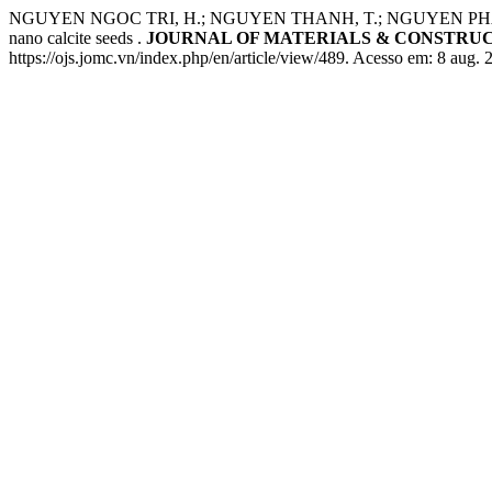
NGUYEN NGOC TRI, H.; NGUYEN THANH, T.; NGUYEN PHAM HUONG,
nano calcite seeds .
JOURNAL OF MATERIALS & CONSTRU
https://ojs.jomc.vn/index.php/en/article/view/489. Acesso em: 8 aug. 