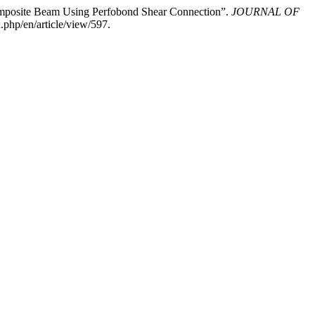
omposite Beam Using Perfobond Shear Connection”.
JOURNAL OF
.php/en/article/view/597.