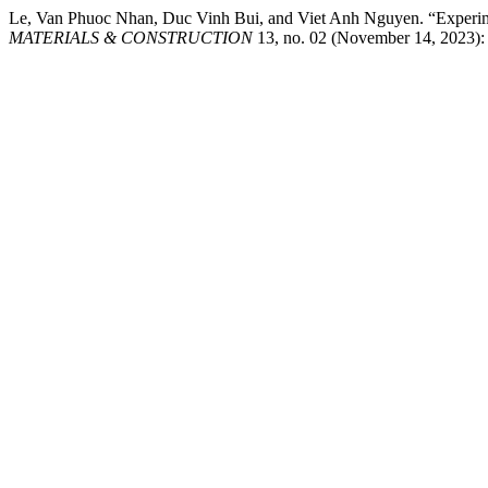
Le, Van Phuoc Nhan, Duc Vinh Bui, and Viet Anh Nguyen. “Experi
MATERIALS & CONSTRUCTION
13, no. 02 (November 14, 2023): P