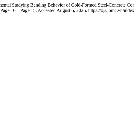
mental Studying Bending Behavior of Cold-Formed Steel-Concrete C
age 10 – Page 15. Accessed August 6, 2026. https://ojs.jomc.vn/index