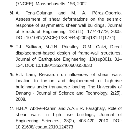
(7NCEE), Massachusetts, 193, 2002.
A. Tena-Colunga and M. A. Pérez-Osornio,
Assessment of shear deformations on the seismic
response of asymmetric shear wall buildings, Journal
of Structural Engineering, 131(11), 1774-1779, 2005.
DOI: 10.1061/(ASCE)0733-9445(2005)131:11(1774)
T.J. Sullivan, M.J.N. Priestley, G.M. Calvi, Direct
displacement-based design of frame-wall structures,
Journal of Earthquake Engineering, 10(sup001), 91–
124. DOI: 10.1080/13632460609350630
B.T. Lam, Research on influences of shear walls
location to torsion and displacement of high-rise
buildinngs under transverse loading, The University of
Danang - Journal of Science and Technology, 2(25),
2008.
H.H.A. Abd-el-Rahim and A.A.E.R. Faraghaly, Role of
shear walls in high rise buildings, Journal of
Engineering Sciences, 38(2), 403-420, 2010. DOI:
10.21608/jesaun.2010.124373