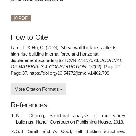
PDF
How to Cite
Lam, T., & Ho, C. (2024). Shear wall thickness affects
high-rise building internal force and horizontal
displacement according to TCVN 2737:2023.
JOURNAL
OF MATERIALS & CONSTRUCTION
,
14
(02), Page 27 –
Page 37. https://doi.org/10.54772/jomc.v14i02.798
More Citation Formats
References
N.T. Chuong, Structural analysis of multi-storey
buildings. Hanoi: Construction Publishing House, 2018.
S.B. Smith and A. Coull, Tall Building structures: