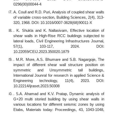
0296(00)00044-4
A. Coull and R.D. Puri, Analysis of coupled shear walls
of variable cross-section, Building Sciences, 2(4), 313-
320, 1968. DOI: 10.1016/0007-3628(68)90011-X
. K. Shukla and K. Nallasivam, Effective location of
shear walls in High-Rise RCC buildings subjected to
lateral loads, Civil Engineering Infrastructures Journal,
57(1), 103-117, 2024. DOI:
10.22059/CEIJ.2023.350020.1879
. M.R. More, A.S. Bhumare and S.B. Nagargoje, The
impact of different shear wall structure position on
symmetric and Unsymmetric tall buildings,
International Jounral for research in applied Science &
Engineering technology, 11(4), 2023. DOI:
10.22214/ijraset.2023.50308
. S.A. Ahamad and K.V. Pratap, Dynamic analysis of
G+20 multi storied building by using shear walls in
various locations for different seismic zones by using
Etabs, Materials today: Proceedings, 43, 1043-1048,