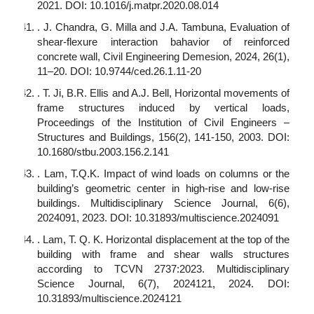
2021. DOI: 10.1016/j.matpr.2020.08.014
. J. Chandra, G. Milla and J.A. Tambuna, Evaluation of
shear-flexure interaction bahavior of reinforced
concrete wall, Civil Engineering Demesion, 2024, 26(1),
11–20. DOI: 10.9744/ced.26.1.11-20
. T. Ji, B.R. Ellis and A.J. Bell, Horizontal movements of
frame structures induced by vertical loads,
Proceedings of the Institution of Civil Engineers –
Structures and Buildings, 156(2), 141-150, 2003. DOI:
10.1680/stbu.2003.156.2.141
. Lam, T.Q.K. Impact of wind loads on columns or the
building’s geometric center in high-rise and low-rise
buildings. Multidisciplinary Science Journal, 6(6),
2024091, 2023. DOI: 10.31893/multiscience.2024091
. Lam, T. Q. K. Horizontal displacement at the top of the
building with frame and shear walls structures
according to TCVN 2737:2023. Multidisciplinary
Science Journal, 6(7), 2024121, 2024. DOI:
10.31893/multiscience.2024121