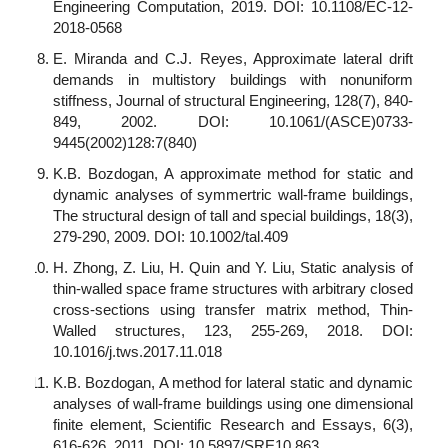
Engineering Computation, 2019. DOI: 10.1108/EC-12-
2018-0568
E. Miranda and C.J. Reyes, Approximate lateral drift
demands in multistory buildings with nonuniform
stiffness, Journal of structural Engineering, 128(7), 840-
849, 2002. DOI: 10.1061/(ASCE)0733-
9445(2002)128:7(840)
K.B. Bozdogan, A approximate method for static and
dynamic analyses of symmertric wall-frame buildings,
The structural design of tall and special buildings, 18(3),
279-290, 2009. DOI: 10.1002/tal.409
H. Zhong, Z. Liu, H. Quin and Y. Liu, Static analysis of
thin-walled space frame structures with arbitrary closed
cross-sections using transfer matrix method, Thin-
Walled structures, 123, 255-269, 2018. DOI:
10.1016/j.tws.2017.11.018
K.B. Bozdogan, A method for lateral static and dynamic
analyses of wall-frame buildings using one dimensional
finite element, Scientific Research and Essays, 6(3),
616-626, 2011. DOI: 10.5897/SRE10.863