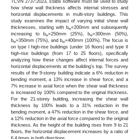
TCVN 2737:2023, Etabs software must be used to study
how shear wall thickness affects internal stresses and
horizontal displacements in multi-story buildings. This
study examines the impact of varying initial shear wall
thicknesses, starting with b
=200mm and subsequently
w
increasing to b
=250mm (25%), b
=300mm (50%),
w
w
b
=350mm (75%), and b
=400mm (100%). The focus is
w
w
on type I high-rise buildings (under 16 floors) and type II
high-rise buildings (from 17 to 25 floors), specifically
analyzing how these changes affect internal forces and
horizontal displacements at the building's top. The survey
results of the 9-storey building indicate a 6% reduction in
bending moment, a 13% increase in shear force, and a
7% increase in axial force when the shear wall thickness
is increased by 100% compared to the original thickness.
For the 21-storey building, increasing the shear wall
thickness by 100% leads to a 31% reduction in the
bending moment, a 47% reduction in the shear force, and
a 12% reduction in the axial force compared to the original
thickness. As the height of the building rises from 9 to 21
floors, the horizontal displacement increases by a ratio of
6.4 times in both directions