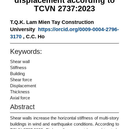
displacement according to
TCVN 2737:2023
T.Q.K. Lam
Mien Tay Construction
University
https://orcid.org/0009-0004-2796-
3170
,
C.C. Ho
Keywords:
Shear wall
Stiffness
Building
Shear force
Displacement
Thickness
Axial force
Abstract
Shear walls increase the horizontal stiffness of multi-story
buildings in wind and earthquake conditions. According to