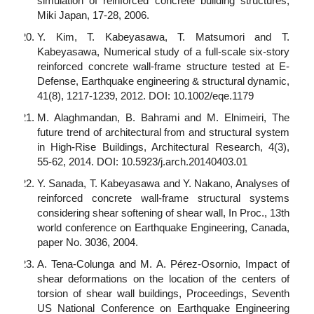
simulation of reinforced concrete building structures,
Miki Japan, 17-28, 2006.
Y. Kim, T. Kabeyasawa, T. Matsumori and T.
Kabeyasawa, Numerical study of a full-scale six-story
reinforced concrete wall-frame structure tested at E-
Defense, Earthquake engineering & structural dynamic,
41(8), 1217-1239, 2012. DOI: 10.1002/eqe.1179
M. Alaghmandan, B. Bahrami and M. Elnimeiri, The
future trend of architectural from and structural system
in High-Rise Buildings, Architectural Research, 4(3),
55-62, 2014. DOI: 10.5923/j.arch.20140403.01
Y. Sanada, T. Kabeyasawa and Y. Nakano, Analyses of
reinforced concrete wall-frame structural systems
considering shear softening of shear wall, In Proc., 13th
world conference on Earthquake Engineering, Canada,
paper No. 3036, 2004.
A. Tena-Colunga and M. A. Pérez-Osornio, Impact of
shear deformations on the location of the centers of
torsion of shear wall buildings, Proceedings, Seventh
US National Conference on Earthquake Engineering