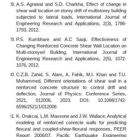
A.S. Agrawal and S.D. Charkha, Effect of change in
shear wall location on storey drift of multistorey building
subjected to lateral loads, International Journal of
Engineering Research and Applications, 2(3), 1786-
1793, 2012.
P.S. Kumbhare and A.C Saoji, Effectiveness of
Changing Reinforced Concrete Shear Wall Location on
Multi-storeyed Building, International Journal of
Engineering Research and Applications, 2(5), 1072-
1076, 2012.
C.Z.B. Zahid, S. Alam, A. Fahik, M.I. Khan and T.U.
Mohammed, Different orientations of shear wall in a
reinforced concrete structure to control drift and
deflection, Journal of Physics: Conference Series,
2521, 012006, 2023. DOI: 10.1088/1742-
6596/2521/1/012006
K. Orakcal, L.M. Massone and J.W. Wallace, Analytical
modeling of reinforced conrecte walls for predicting
flexural and coupled-shear-flexural responses, PEER
Report 2006/07, Pacific Earthquake Engineering