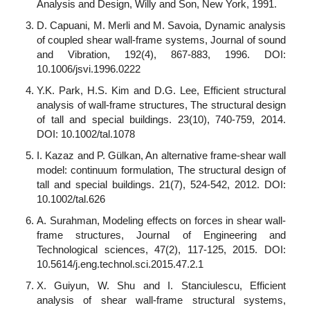
Analysis and Design, Willy and Son, New York, 1991.
D. Capuani, M. Merli and M. Savoia, Dynamic analysis
of coupled shear wall-frame systems, Journal of sound
and Vibration, 192(4), 867-883, 1996. DOI:
10.1006/jsvi.1996.0222
Y.K. Park, H.S. Kim and D.G. Lee, Efficient structural
analysis of wall-frame structures, The structural design
of tall and special buildings. 23(10), 740-759, 2014.
DOI: 10.1002/tal.1078
I. Kazaz and P. Gülkan, An alternative frame-shear wall
model: continuum formulation, The structural design of
tall and special buildings. 21(7), 524-542, 2012. DOI:
10.1002/tal.626
A. Surahman, Modeling effects on forces in shear wall-
frame structures, Journal of Engineering and
Technological sciences, 47(2), 117-125, 2015. DOI:
10.5614/j.eng.technol.sci.2015.47.2.1
X. Guiyun, W. Shu and I. Stanciulescu, Efficient
analysis of shear wall-frame structural systems,