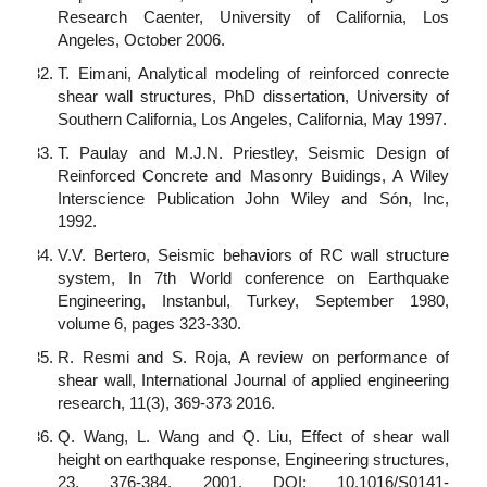
Research Caenter, University of California, Los
Angeles, October 2006.
T. Eimani, Analytical modeling of reinforced conrecte
shear wall structures, PhD dissertation, University of
Southern California, Los Angeles, California, May 1997.
T. Paulay and M.J.N. Priestley, Seismic Design of
Reinforced Concrete and Masonry Buidings, A Wiley
Interscience Publication John Wiley and Són, Inc,
1992.
V.V. Bertero, Seismic behaviors of RC wall structure
system, In 7th World conference on Earthquake
Engineering, Instanbul, Turkey, September 1980,
volume 6, pages 323-330.
R. Resmi and S. Roja, A review on performance of
shear wall, International Journal of applied engineering
research, 11(3), 369-373 2016.
Q. Wang, L. Wang and Q. Liu, Effect of shear wall
height on earthquake response, Engineering structures,
23, 376-384, 2001. DOI: 10.1016/S0141-