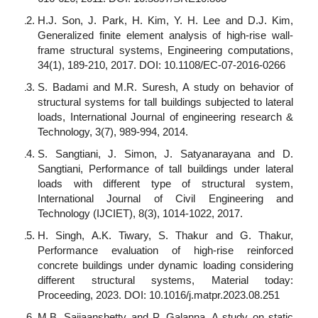
H.J. Son, J. Park, H. Kim, Y. H. Lee and D.J. Kim,
Generalized finite element analysis of high-rise wall-
frame structural systems, Engineering computations,
34(1), 189-210, 2017. DOI: 10.1108/EC-07-2016-0266
S. Badami and M.R. Suresh, A study on behavior of
structural systems for tall buildings subjected to lateral
loads, International Journal of engineering research &
Technology, 3(7), 989-994, 2014.
S. Sangtiani, J. Simon, J. Satyanarayana and D.
Sangtiani, Performance of tall buildings under lateral
loads with different type of structural system,
International Journal of Civil Engineering and
Technology (IJCIET), 8(3), 1014-1022, 2017.
H. Singh, A.K. Tiwary, S. Thakur and G. Thakur,
Performance evaluation of high-rise reinforced
concrete buildings under dynamic loading considering
different structural systems, Material today:
Proceeding, 2023. DOI: 10.1016/j.matpr.2023.08.251
M.B. Sajjaanshetty and P. Galanna, A study on static