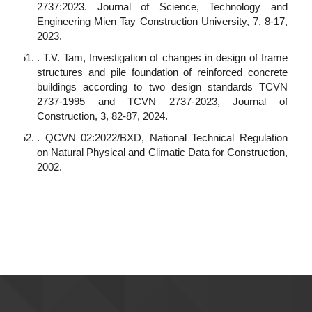
2737:2023. Journal of Science, Technology and
Engineering Mien Tay Construction University, 7, 8-17,
2023.
. T.V. Tam, Investigation of changes in design of frame
structures and pile foundation of reinforced concrete
buildings according to two design standards TCVN
2737-1995 and TCVN 2737-2023, Journal of
Construction, 3, 82-87, 2024.
. QCVN 02:2022/BXD, National Technical Regulation
on Natural Physical and Climatic Data for Construction,
2002.