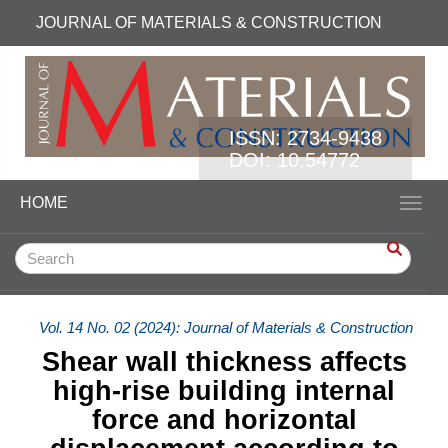
Quick jump to page content
JOURNAL OF MATERIALS & CONSTRUCTION
Main Navigation
Main Content
Sidebar
ISSN:
2734-9438
DOI: 10.54772
HOME
Toggl
Vol. 14 No. 02 (2024): Journal of Materials & Construction
Shear wall thickness affects
high-rise building internal
force and horizontal