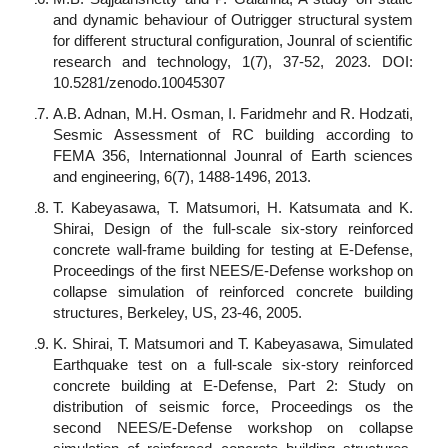
and dynamic behaviour of Outrigger structural system
for different structural configuration, Jounral of scientific
research and technology, 1(7), 37-52, 2023. DOI:
10.5281/zenodo.10045307
A.B. Adnan, M.H. Osman, I. Faridmehr and R. Hodzati,
Sesmic Assessment of RC building according to
FEMA 356, Internationnal Jounral of Earth sciences
and engineering, 6(7), 1488-1496, 2013.
T. Kabeyasawa, T. Matsumori, H. Katsumata and K.
Shirai, Design of the full-scale six-story reinforced
concrete wall-frame building for testing at E-Defense,
Proceedings of the first NEES/E-Defense workshop on
collapse simulation of reinforced concrete building
structures, Berkeley, US, 23-46, 2005.
K. Shirai, T. Matsumori and T. Kabeyasawa, Simulated
Earthquake test on a full-scale six-story reinforced
concrete building at E-Defense, Part 2: Study on
distribution of seismic force, Proceedings os the
second NEES/E-Defense workshop on collapse