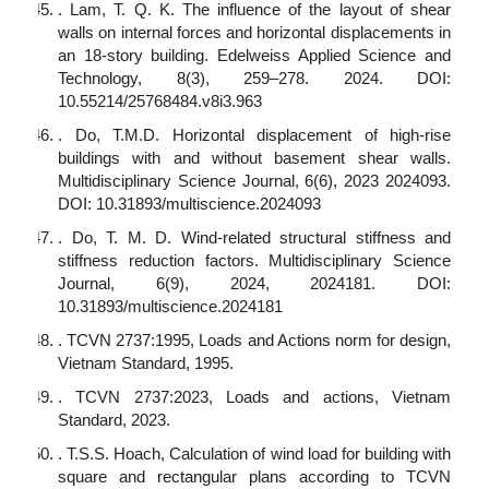
. Lam, T. Q. K. The influence of the layout of shear
walls on internal forces and horizontal displacements in
an 18-story building. Edelweiss Applied Science and
Technology, 8(3), 259–278. 2024. DOI:
10.55214/25768484.v8i3.963
. Do, T.M.D. Horizontal displacement of high-rise
buildings with and without basement shear walls.
Multidisciplinary Science Journal, 6(6), 2023 2024093.
DOI: 10.31893/multiscience.2024093
. Do, T. M. D. Wind-related structural stiffness and
stiffness reduction factors. Multidisciplinary Science
Journal, 6(9), 2024, 2024181. DOI:
10.31893/multiscience.2024181
. TCVN 2737:1995, Loads and Actions norm for design,
Vietnam Standard, 1995.
. TCVN 2737:2023, Loads and actions, Vietnam
Standard, 2023.
. T.S.S. Hoach, Calculation of wind load for building with
square and rectangular plans according to TCVN