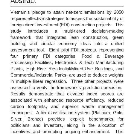
Abstract
Vietnam's pledge to attain net-zero emissions by 2050
requires effective strategies to assess the sustainability of
foreign direct investment (FDI) construction projects. This
study introduces a multi-tiered decision-making
framework that integrates lean construction, green
building, and circular economy ideas into a unified
assessment tool. Eight pilot FDI projects, representing
four primary FDI categories: Food & Beverage
Processing Facilities, Electronics & Tech Manufacturing
Plants, High-Rise Residential/Mixed-Use Buildings, and
Commercial/Industrial Parks, are used to deduce weights
in multiple linear regression. Three other projects were
assessed to verify the framework's prediction precision.
Results demonstrate that elevated index scores are
associated with enhanced resource efficiency, reduced
carbon footprints, and superior waste management
techniques. A tier classification system (Platinum, Gold,
Silver, Bronze) provides explicit benchmarks for
politicians and investors, aiding in the allocation of
incentives and promoting ongoing enhancement. This