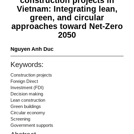
construction projects in
Vietnam: Integrating lean,
green, and circular
approaches toward Net-Zero
2050
Nguyen Anh Duc
Keywords:
Construction projects
Foreign Direct
Investment (FDI)
Decision making
Lean construction
Green buildings
Circular economy
Screening
Government supports