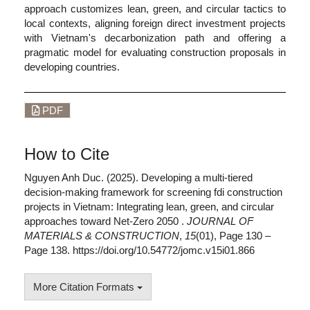
approach customizes lean, green, and circular tactics to
local contexts, aligning foreign direct investment projects
with Vietnam's decarbonization path and offering a
pragmatic model for evaluating construction proposals in
developing countries.
PDF
How to Cite
Nguyen Anh Duc. (2025). Developing a multi-tiered
decision-making framework for screening fdi construction
projects in Vietnam: Integrating lean, green, and circular
approaches toward Net-Zero 2050 .
JOURNAL OF
MATERIALS & CONSTRUCTION
,
15
(01), Page 130 –
Page 138. https://doi.org/10.54772/jomc.v15i01.866
More Citation Formats