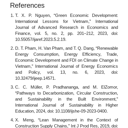
References
T. X. P. Nguyen, “Green Economic Development:
International Lessons for Vietnam,” International
Journal of Advanced Research in Economics and
Finance, vol. 5, no. 2, pp. 201–212, 2023, doi:
10.55057/ijaref.2023.5.2.19.
D. T. Pham, H. Van Pham, and T. Q. Dang, “Renewable
Energy Consumption, Energy Efficiency, Trade,
Economic Development and FDI on Climate Change in
Vietnam,” International Journal of Energy Economics
and Policy, vol. 13, no. 6, 2023, doi:
10.32479/ijeep.14571.
C. C. Müller, P. Pradhananga, and M. ElZomor,
“Pathways to Decarbonization, Circular Construction,
and Sustainability in the Built Environment,”
International Journal of Sustainability in Higher
Education, 2024, doi: 10.1108/ijshe-09-2023-0400.
X. Meng, “Lean Management in the Context of
Construction Supply Chains,” Int J Prod Res, 2019, doi: