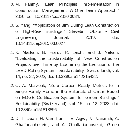
M. Fahmy, “Lean Principles Implementation in
Construction Management: A One Team Approach,”
2020, doi: 10.29117/cic.2020.0034.
S. Yang, “Application of Bim During Lean Construction
of High-Rise Buildings,” Stavební Obzor - Civil
Engineering Journal, 2019, doi:
10.14311/cej.2019.03.0027.
K. Madson, B. Franz, R. Leicht, and J. Nelson,
“Evaluating the Sustainability of New Construction
Projects over Time by Examining the Evolution of the
LEED Rating System,” Sustainability (Switzerland), vol.
14, no. 22, 2022, doi: 10.3390/su142215422.
O. A. Marzouk, “Zero Carbon Ready Metrics for a
Single-Family Home in the Sultanate of Oman Based
on EDGE Certification System for Green Buildings,”
Sustainability (Switzerland), vol. 15, no. 18, 2023, doi:
10.3390/su151813856.
D. T. Doan, H. Van Tran, I. E. Aigwi, N. Naismith, A.
Ghaffarianhoseini, and A. Ghaffarianhoseini, “Green