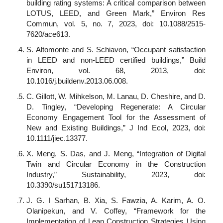
building rating systems: A critical comparison between
LOTUS, LEED, and Green Mark,” Environ Res
Commun, vol. 5, no. 7, 2023, doi: 10.1088/2515-
7620/ace613.
S. Altomonte and S. Schiavon, “Occupant satisfaction
in LEED and non-LEED certified buildings,” Build
Environ, vol. 68, 2013, doi:
10.1016/j.buildenv.2013.06.008.
C. Gillott, W. Mihkelson, M. Lanau, D. Cheshire, and D.
D. Tingley, “Developing Regenerate: A Circular
Economy Engagement Tool for the Assessment of
New and Existing Buildings,” J Ind Ecol, 2023, doi:
10.1111/jiec.13377.
X. Meng, S. Das, and J. Meng, “Integration of Digital
Twin and Circular Economy in the Construction
Industry,” Sustainability, 2023, doi:
10.3390/su151713186.
J. G. I Sarhan, B. Xia, S. Fawzia, A. Karim, A. O.
Olanipekun, and V. Coffey, “Framework for the
Implementation of Lean Construction Strategies Using