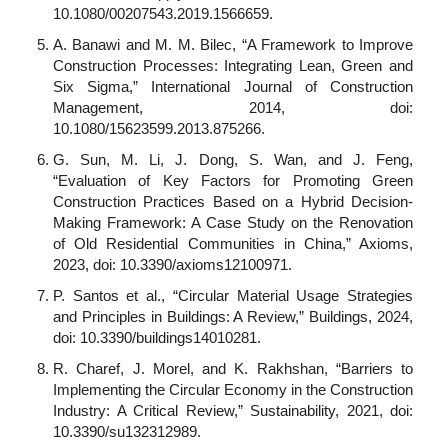
10.1080/00207543.2019.1566659.
A. Banawi and M. M. Bilec, “A Framework to Improve
Construction Processes: Integrating Lean, Green and
Six Sigma,” International Journal of Construction
Management, 2014, doi:
10.1080/15623599.2013.875266.
G. Sun, M. Li, J. Dong, S. Wan, and J. Feng,
“Evaluation of Key Factors for Promoting Green
Construction Practices Based on a Hybrid Decision-
Making Framework: A Case Study on the Renovation
of Old Residential Communities in China,” Axioms,
2023, doi: 10.3390/axioms12100971.
P. Santos et al., “Circular Material Usage Strategies
and Principles in Buildings: A Review,” Buildings, 2024,
doi: 10.3390/buildings14010281.
R. Charef, J. Morel, and K. Rakhshan, “Barriers to
Implementing the Circular Economy in the Construction
Industry: A Critical Review,” Sustainability, 2021, doi:
10.3390/su132312989.