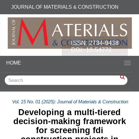
Quick jump to page content
JOURNAL OF MATERIALS & CONSTRUCTION
Main Navigation
Main Content
Sidebar
ISSN:
2734-9438
DOI: 10.54772
HOME
Toggl
Vol. 15 No. 01 (2025): Journal of Materials & Construction
Developing a multi-tiered
decision-making framework
for screening fdi