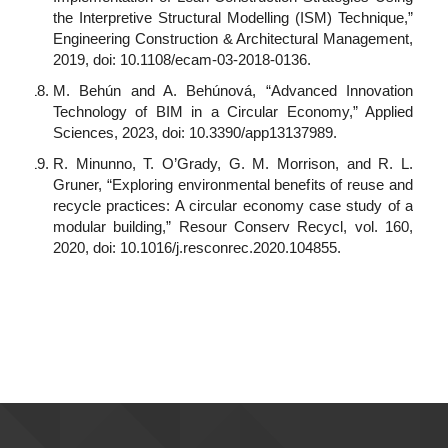
the Interpretive Structural Modelling (ISM) Technique,”
Engineering Construction & Architectural Management,
2019, doi: 10.1108/ecam-03-2018-0136.
M. Behún and A. Behúnová, “Advanced Innovation
Technology of BIM in a Circular Economy,” Applied
Sciences, 2023, doi: 10.3390/app13137989.
R. Minunno, T. O’Grady, G. M. Morrison, and R. L.
Gruner, “Exploring environmental benefits of reuse and
recycle practices: A circular economy case study of a
modular building,” Resour Conserv Recycl, vol. 160,
2020, doi: 10.1016/j.resconrec.2020.104855.