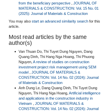
from the beneficiary perspective
,
JOURNAL OF
MATERIALS & CONSTRUCTION: Vol. 15 No. 01
(2025): Journal of Materials & Construction
You may also
start an advanced similarity search
for this
article.
Most read articles by the same
author(s)
Van Thuan Do, Thi Tuyet Dung Nguyen, Dang
Quang Dinh, Thi Hang Nga Hoang, Thi Phuong
Nguyen,
A review of studies on construction
investment project risk management using SEM
model
,
JOURNAL OF MATERIALS &
CONSTRUCTION: Vol. 14 No. 02 (2024): Journal
of Materials & Construction
Anh Dung Le, Dang Quang Dinh, Thi Tuyet Dung
Nguyen, Thi Hang Nga Hoang,
Artificial intelligence
and applications in the construction industry in
Vietnam
,
JOURNAL OF MATERIALS &
CONSTRUCTION: Vol. 14 No. 02 (2024): Journal