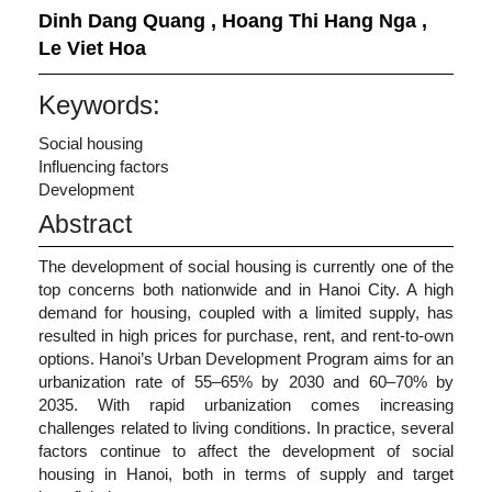
Dinh Dang Quang
,
Hoang Thi Hang Nga
,
Le Viet Hoa
Keywords:
Social housing
Influencing factors
Development
Abstract
The development of social housing is currently one of the
top concerns both nationwide and in Hanoi City. A high
demand for housing, coupled with a limited supply, has
resulted in high prices for purchase, rent, and rent-to-own
options. Hanoi’s Urban Development Program aims for an
urbanization rate of 55–65% by 2030 and 60–70% by
2035. With rapid urbanization comes increasing
challenges related to living conditions. In practice, several
factors continue to affect the development of social
housing in Hanoi, both in terms of supply and target