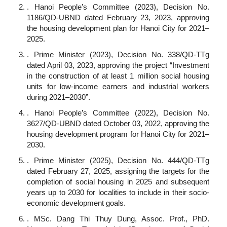
. Hanoi People’s Committee (2023), Decision No.
1186/QD-UBND dated February 23, 2023, approving
the housing development plan for Hanoi City for 2021–
2025.
. Prime Minister (2023), Decision No. 338/QD-TTg
dated April 03, 2023, approving the project “Investment
in the construction of at least 1 million social housing
units for low-income earners and industrial workers
during 2021–2030”.
. Hanoi People’s Committee (2022), Decision No.
3627/QD-UBND dated October 03, 2022, approving the
housing development program for Hanoi City for 2021–
2030.
. Prime Minister (2025), Decision No. 444/QD-TTg
dated February 27, 2025, assigning the targets for the
completion of social housing in 2025 and subsequent
years up to 2030 for localities to include in their socio-
economic development goals.
. MSc. Dang Thi Thuy Dung, Assoc. Prof., PhD.