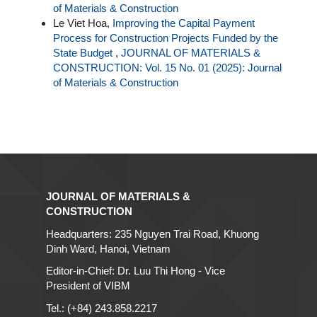
of Materials & Construction
Le Viet Hoa,
Improving the Capital Payment
Process for Construction Projects Funded by the
State Budget
,
JOURNAL OF MATERIALS &
CONSTRUCTION: Vol. 15 No. 01 (2025): Journal
of Materials & Construction
JOURNAL OF MATERIALS &
CONSTRUCTION
Headquarters: 235 Nguyen Trai Road, Khuong
Dinh Ward, Hanoi, Vietnam
Editor-in-Chief: Dr. Luu Thi Hong - Vice
President of VIBM
Tel.: (+84) 243.858.2217