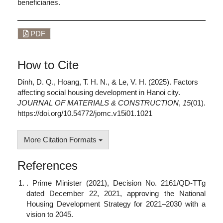
beneficiaries.
PDF
How to Cite
Dinh, D. Q., Hoang, T. H. N., & Le, V. H. (2025). Factors
affecting social housing development in Hanoi city.
JOURNAL OF MATERIALS & CONSTRUCTION
,
15
(01).
https://doi.org/10.54772/jomc.v15i01.1021
More Citation Formats
References
. Prime Minister (2021), Decision No. 2161/QD-TTg
dated December 22, 2021, approving the National
Housing Development Strategy for 2021–2030 with a
vision to 2045.