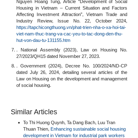
Nguyen Hoang Tung, Article “Development of Social
Housing in Vietnam – Current Situation and Factors
Affecting Investment Attraction”, Vietnam Trade and
Industry Review, Issue No. 22, October 2024,
https://tapchicongthuong.vn/phat-trien-nha-o-xa-hoi-tai-
viet-nam-thuc-trang-va-cac-yeu-to-tac-dong-den-thu-
hut-von-dau-tu-131155.htm
. National Assembly (2023), Law on Housing No.
27/2023/QH15 dated November 27, 2023.
. Government (2024), Decree No. 100/2024/ND-CP
dated July 26, 2024, detailing several articles of the
Law on Housing on the development and management
of social housing.
Similar Articles
To Thi Huong Quynh, Ta Dang Bach, Luu Tran
Thuan Thien,
Enhancing sustainable social housing
development in Vietnam for industrial park workers