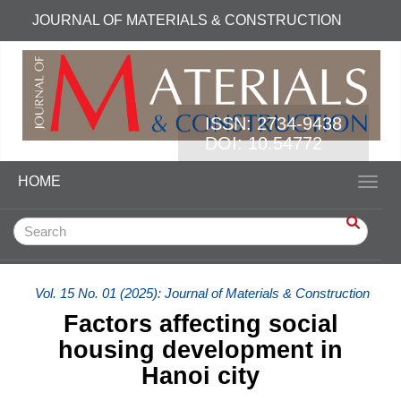
Quick jump to page content
JOURNAL OF MATERIALS & CONSTRUCTION
Main Navigation
Main Content
Sidebar
ISSN:
2734-9438
DOI: 10.54772
HOME
Toggl
Vol. 15 No. 01 (2025): Journal of Materials & Construction
Factors affecting social
housing development in
Hanoi city